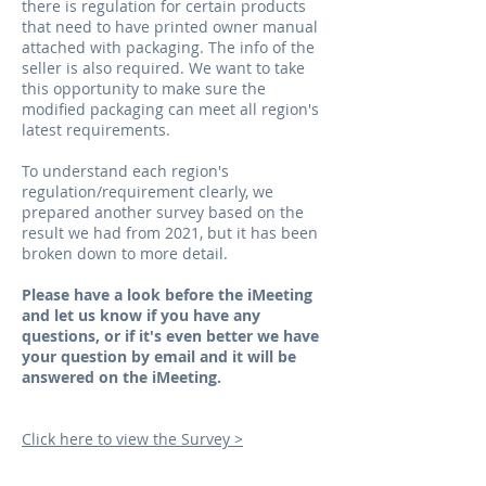
there is regulation for certain products
that need to have printed owner manual
attached with packaging. The info of the
seller is also required. We want to take
this opportunity to make sure the
modified packaging can meet all region's
latest requirements.
To understand each region's
regulation/requirement clearly, we
prepared another survey based on the
result we had from 2021, but it has been
broken down to more detail.
Please have a look before the iMeeting
and let us know if you have any
questions, or if it's even better we have
your question by email and it will be
answered on the iMeeting.
Click here to view the Survey >