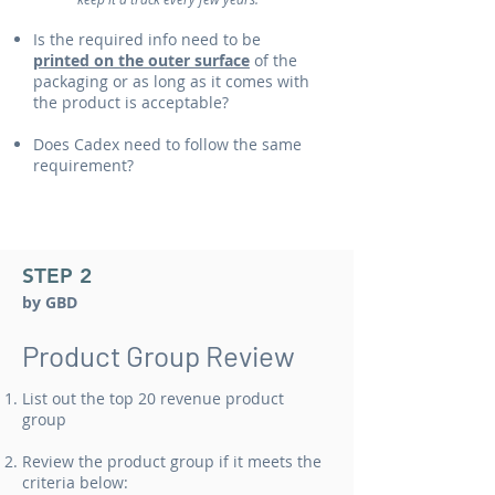
Is the required info need to be
printed on the outer surface
of the
packaging or as long as it comes with
the product is acceptable?
Does Cadex need to follow the same
requirement?
STEP 2
by GBD
​Product Group Review​
List out the top 20 revenue product
group
Review the product group if it meets the
criteria below: