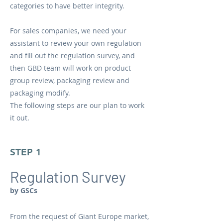
categories to have better integrity.
For sales companies, we need your
assistant to review your own regulation
and fill out the regulation survey, and
then GBD team will work on ​product
group review​, packaging review and
packaging modify.
The following steps are our plan to work
it out.
STEP 1
Regulation Survey
by GSCs
From the request of Giant Europe market,