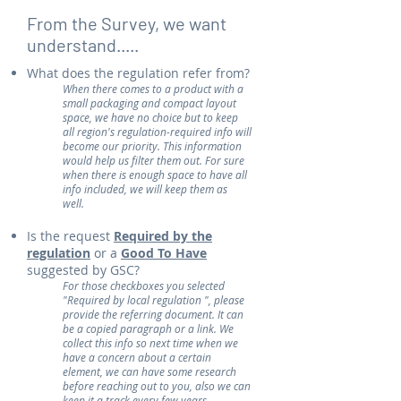
From the Survey, we want
understand.....
What does the regulation refer from?
When there comes to a product with a
small packaging and compact layout
space, we have no choice but to keep
all region's regulation-required info will
become our priority. This information
would help us filter them out. For sure
when there is enough space to have all
info included, we will keep them as
well.
Is the request
Required by the
regulation
or a
Good To Have
suggested by GSC?
​For those checkboxes you selected
"Required by local regulation ", please
provide the referring document. It can
be a copied paragraph or a link. We
collect this info so next time when we
have a concern about a certain
element, we can have some research
before reaching out to you, also we can
keep it a track every few years.