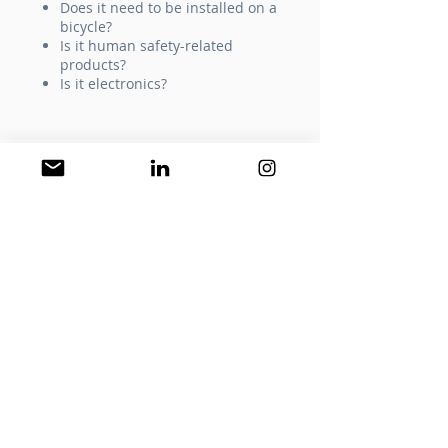
Does it need to be installed on a
bicycle?
Is it human safety-related
products?
Is it electronics?
STEP 3
by GBD
for product group meet the
criteria
​Product Group
Packaging And Content
Review​
What size the packaging is? How much
space is still free on existing packaging?