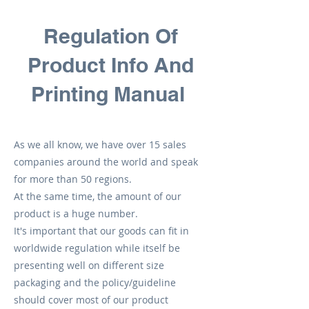
Regulation Of
Product Info And
Printing Manual
As we all know, we have over 15 sales
companies around the world and speak
for more than 50 regions.
At the same time, the amount of our
product is a huge number.
It's important that our goods can fit in
worldwide regulation while itself be
presenting well on different size
packaging and the policy/guideline
should cover most of our product