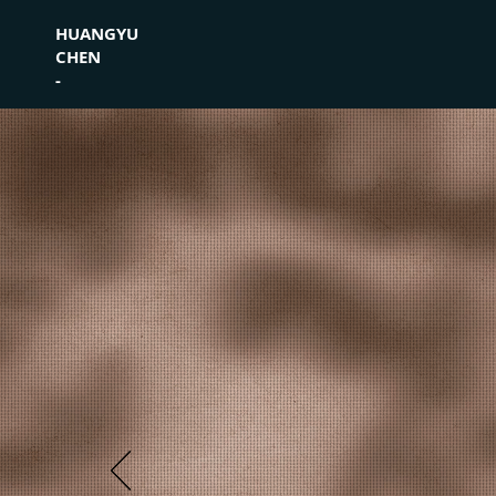
HUANGYU
CHEN
-