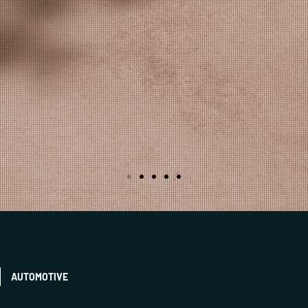
AUTOMOTIVE