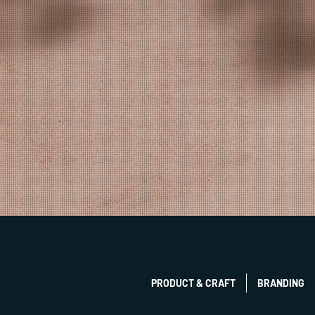
PRODUCT & CRAFT
BRANDING