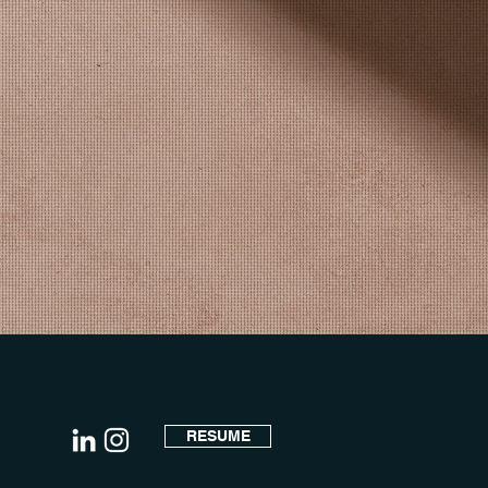
RESUME