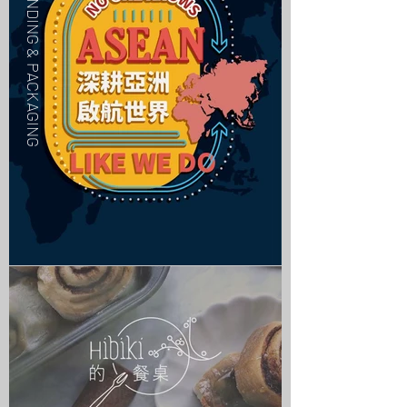
| BRANDING & PACKAGING