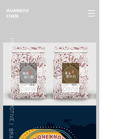
HUANGYU
CHEN
-
| PRODUCT & CRAFT
| AUTOMOTIVE